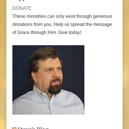
DONATE
These ministries can only exist through generous
donations from you. Help us spread the message
of Grace through Him. Give today!