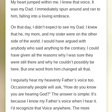
My heart jumped within me. I knew that voice. It
was my Dad. I immediately spun around and ran to
him, falling into a loving embrace.
On that day, I didn’t expect to see my Dad. I knew
that he, my mom, and my sister were on the other
side of the world. I would have argued with
anybody who said anything to the contrary. I could
have given all the reasons why I was sure they
were still there and why he couldn’t possibly be
here. But one word from him changed all that.
I regularly hear my heavenly Father’s voice too.
Occasionally people will ask, “How do you know
you are hearing God?” The answer is simple: It’s
because I know my Father’s voice when I hear it.
I’d recognize that Voice anywhere. The more