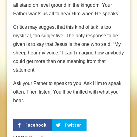
all stand on level ground in the kingdom. Your
Father wants us all to hear Him when He speaks.
Critics may suggest that this kind of talk is too
mystical, too subjective. The only response to be
given is to say that Jesus is the one who said, “My
sheep hear my voice.” I can’t imagine how anybody
could get more than one meaning from that
statement.
Ask your Father to speak to you. Ask Him to speak
often. Then listen. You’ll be thrilled with what you
hear.
Facebook
Twitter