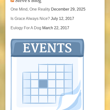
Steve’s Blog
One Mind, One Reality
December 29, 2025
Is Grace Always Nice?
July 12, 2017
Eulogy For A Dog
March 22, 2017