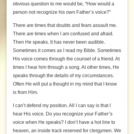
obvious question to me would be, “How would a
person not recognize his own Father’s voice?”
There are times that doubts and fears assault me.
There are times when I am confused and afraid.
Then He speaks. It has never been audible.
Sometimes it comes as I read my Bible. Sometimes
His voice comes through the counsel of a friend. At
times I hear him through a song. At other times, He
speaks through the details of my circumstances.
Often He will put a thought in my mind that I know
is from Him.
I can’t defend my position. All I can say is that I
hear His voice. Do you recognize your Father’s
voice when He speaks? I don’t have a hot line to
heaven, an inside track reserved for clergymen. We