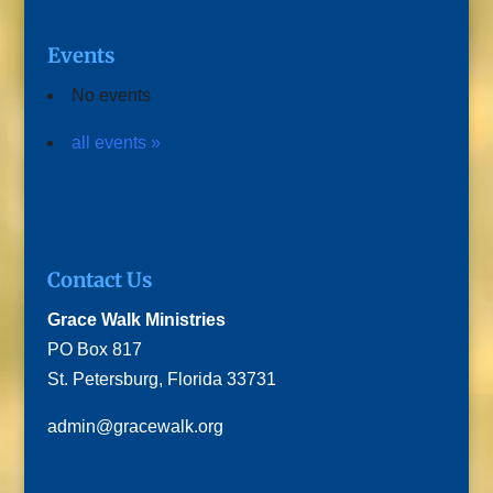
Events
No events
all events »
Contact Us
Grace Walk Ministries
PO Box 817
St. Petersburg, Florida 33731
admin@gracewalk.org