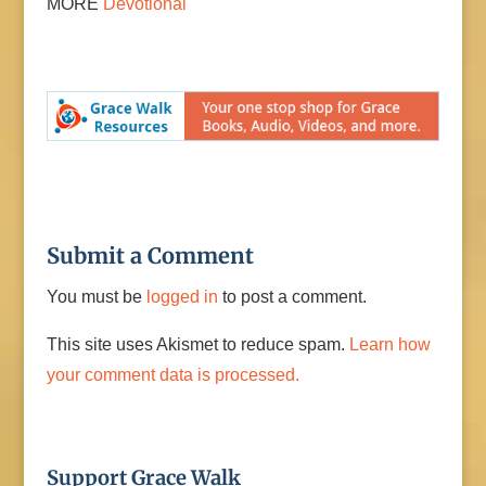
MORE
Devotional
Submit a Comment
You must be
logged in
to post a comment.
This site uses Akismet to reduce spam.
Learn how
your comment data is processed.
Support Grace Walk