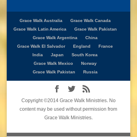
Grace Walk Australia
Grace Walk Canada
Grace Walk Latin America
Grace Walk Pakistan
Grace Walk Argentina
China
Grace Walk El Salvador
England
France
India
Japan
South Korea
Grace Walk Mexico
Norway
Grace Walk Pakistan
Russia
Copyright ©2014 Grace Walk Ministries. No
content may be used without permission from
Grace Walk Ministries.