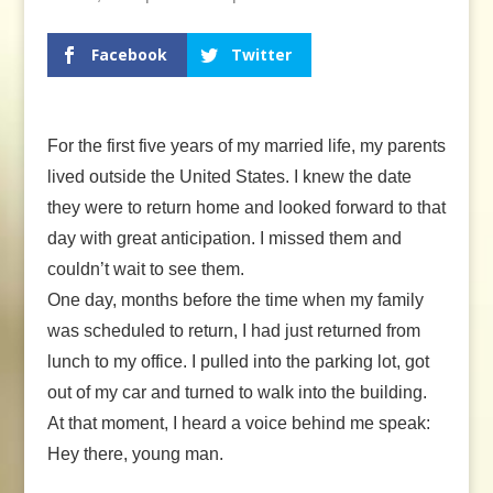
Facebook
Twitter
For the first five years of my married life, my parents
lived outside the United States. I knew the date
they were to return home and looked forward to that
day with great anticipation. I missed them and
couldn’t wait to see them.
One day, months before the time when my family
was scheduled to return, I had just returned from
lunch to my office. I pulled into the parking lot, got
out of my car and turned to walk into the building.
At that moment, I heard a voice behind me speak:
Hey there, young man.