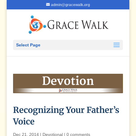
admin@gracewalk.org
Select Page
Recognizing Your Father’s
Voice
Dec 21, 2014
|
Devotional
|
0 comments