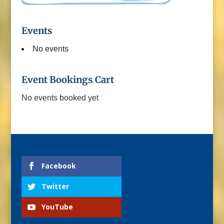
Events
No events
Event Bookings Cart
No events booked yet
Facebook
Twitter
YouTube