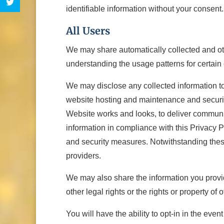
identifiable information without your consent.
All Users
We may share automatically collected and othe
understanding the usage patterns for certain
We may disclose any collected information to
website hosting and maintenance and security
Website works and looks, to deliver communic
information in compliance with this Privacy Po
and security measures. Notwithstanding these 
providers.
We may also share the information you provide 
other legal rights or the rights or property of o
You will have the ability to opt-in in the even