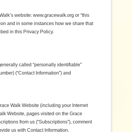
e Walk’s website: www.gracewalk.org or “this
ation and in some instances how we share that
bed in this Privacy Policy.
generally called “personally identifiable”
umber) (“Contact Information”) and
Grace Walk Website (including your Internet
 Walk Website, pages visited on the Grace
bscriptions from us (“Subscriptions”), comment
ovide us with Contact Information.