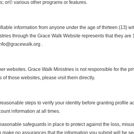
ns; or© various other programs or features.
fiable information from anyone under the age of thirteen (13) w
tries through the Grace Walk Website represents that they are 1
info@gracewalk.org .
 websites. Grace Walk Ministries is not responsible for the priva
 of those websites, please visit them directly.
 reasonable steps to verify your identity before granting profile 
unt information at all times.
onable safeguards in place to protect against the loss, misuse
n make no assurances that the information you submit will be sec