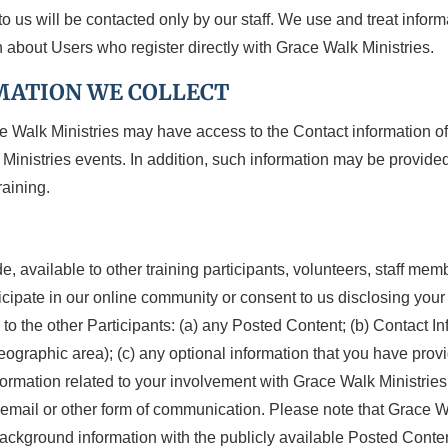
o us will be contacted only by our staff. We use and treat inform
 about Users who register directly with Grace Walk Ministries.
MATION WE COLLECT
e Walk Ministries may have access to the Contact information o
Ministries events. In addition, such information may be provided
raining.
e, available to other training participants, volunteers, staff me
rticipate in our online community or consent to us disclosing you
o the other Participants: (a) any Posted Content; (b) Contact In
eographic area); (c) any optional information that you have provi
information related to your involvement with Grace Walk Ministri
r, email or other form of communication. Please note that Grace W
ckground information with the publicly available Posted Content