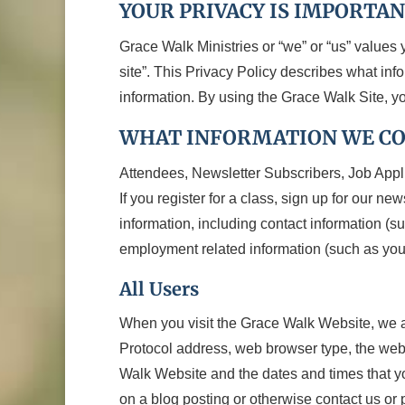
YOUR PRIVACY IS IMPORTAN
Grace Walk Ministries or “we” or “us” values 
site”. This Privacy Policy describes what in
information. By using the Grace Walk Site, yo
WHAT INFORMATION WE C
Attendees, Newsletter Subscribers, Job Appl
If you register for a class, sign up for our ne
information, including contact information (
employment related information (such as your
All Users
When you visit the Grace Walk Website, we aut
Protocol address, web browser type, the web p
Walk Website and the dates and times that you 
on a blog posting or otherwise contact us or 