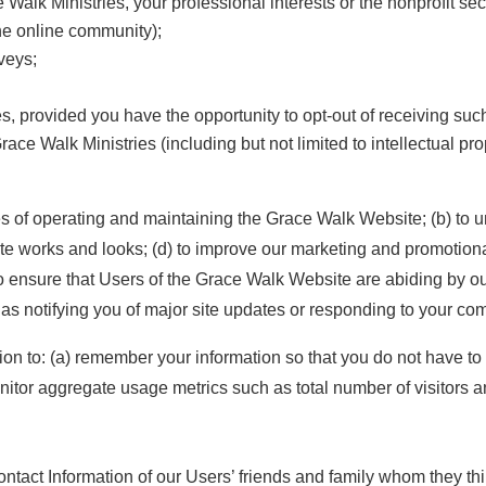
 Walk Ministries, your professional interests or the nonprofit sec
he online community);
veys;
, provided you have the opportunity to opt-out of receiving su
ace Walk Ministries (including but not limited to intellectual pro
es of operating and maintaining the Grace Walk Website; (b) to 
e works and looks; (d) to improve our marketing and promotional 
to ensure that Users of the Grace Walk Website are abiding by ou
as notifying you of major site updates or responding to your c
n to: (a) remember your information so that you do not have to re-
nitor aggregate usage metrics such as total number of visitors
ontact Information of our Users’ friends and family whom they thi