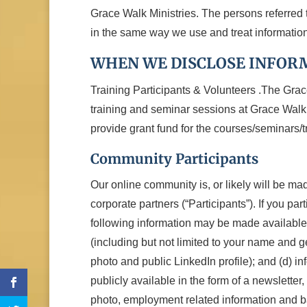
Grace Walk Ministries. The persons referred t
in the same way we use and treat information
WHEN WE DISCLOSE INFOR
Training Participants & Volunteers .The Grac
training and seminar sessions at Grace Walk 
provide grant fund for the courses/seminars/t
Community Participants
Our online community is, or likely will be mad
corporate partners (“Participants”). If you pa
following information may be made available t
(including but not limited to your name and g
photo and public LinkedIn profile); and (d) 
publicly available in the form of a newslette
photo, employment related information and ba