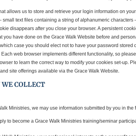
hat allows us to store and retrieve your login information on yo
mall text files containing a string of alphanumeric characters
okie disappears after you close your browser. A persistent cooki
t you have done on the Grace Walk Website before and persona
 which case you should elect not to have your password stored du
Each web browser implements different functionality, so please r
rowser to learn the correct way to modify your cookies set-up. P
and site offerings available via the Grace Walk Website.
 WE COLLECT
lk Ministries, we may use information submitted by you in the 
apply to become a Grace Walk Ministries training/seminar participa