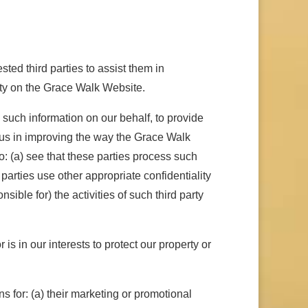
ted third parties to assist them in
ity on the Grace Walk Website.
such information on our behalf, to provide
t us in improving the way the Grace Walk
: (a) see that these parties process such
 parties use other appropriate confidentiality
ble for) the activities of such third party
s in our interests to protect our property or
ns for: (a) their marketing or promotional