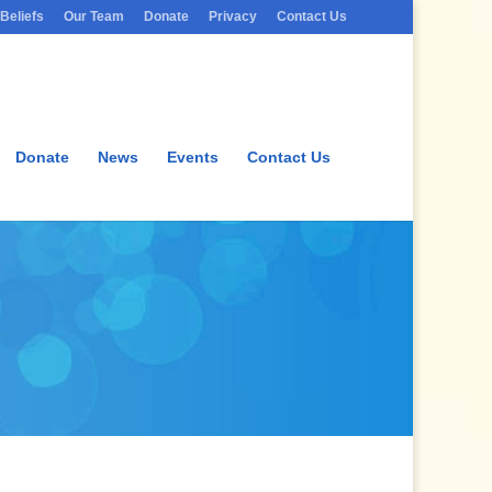
Beliefs
Our Team
Donate
Privacy
Contact Us
Donate
News
Events
Contact Us