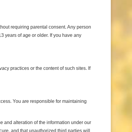
ithout requiring parental consent. Any person
3 years of age or older. If you have any
cy practices or the content of such sites. If
access. You are responsible for maintaining
 and alteration of the information under our
ure, and that unauthorized third parties will