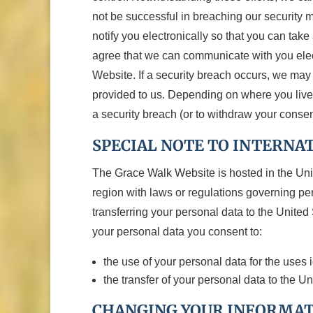
not be successful in breaching our security 
notify you electronically so that you can tak
agree that we can communicate with you elect
Website. If a security breach occurs, we ma
provided to us. Depending on where you live, y
a security breach (or to withdraw your consen
SPECIAL NOTE TO INTERNA
The Grace Walk Website is hosted in the Uni
region with laws or regulations governing per
transferring your personal data to the Unite
your personal data you consent to:
the use of your personal data for the uses 
the transfer of your personal data to the U
CHANGING YOUR INFORMA