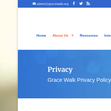
admin@gracewalk.org
Home
About Us
Resources
Inte
Privacy
Grace Walk Privacy Policy