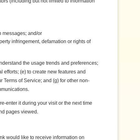
tors (including but not limited to information
ch messages; and/or
perty infringement, defamation or rights of
understand the usage trends and preferences;
efforts; (e) to create new features and
r Terms of Service; and (g) for other non-
ommunications.
enter it during your visit or the next time
 and pages viewed.
nk would like to receive information on