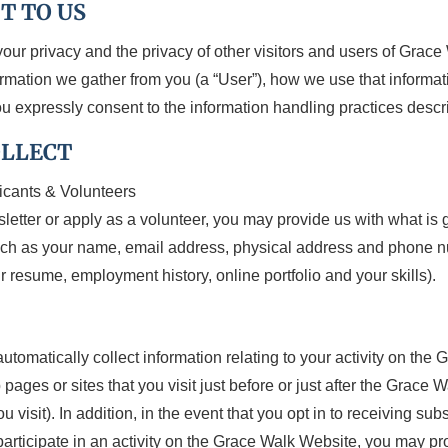
T TO US
your privacy and the privacy of other visitors and users of Grac
formation we gather from you (a “User”), how we use that inform
u expressly consent to the information handling practices descri
OLLECT
icants & Volunteers
wsletter or apply as a volunteer, you may provide us with what is 
such as your name, email address, physical address and phone n
 resume, employment history, online portfolio and your skills).
omatically collect information relating to your activity on the 
ages or sites that you visit just before or just after the Grace
visit). In addition, in the event that you opt in to receiving su
participate in an activity on the Grace Walk Website, you may pr