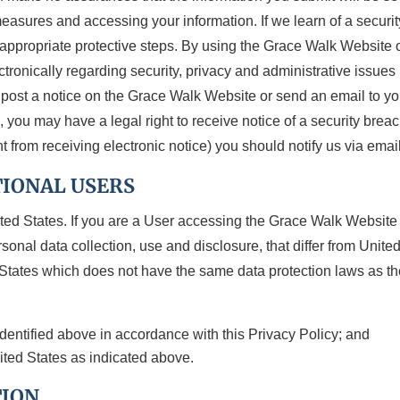
measures and accessing your information. If we learn of a secur
e appropriate protective steps. By using the Grace Walk Website 
ronically regarding security, privacy and administrative issues 
y post a notice on the Grace Walk Website or send an email to 
ou may have a legal right to receive notice of a security breach 
t from receiving electronic notice) you should notify us via ema
TIONAL USERS
ted States. If you are a User accessing the Grace Walk Website
sonal data collection, use and disclosure, that differ from Unite
d States which does not have the same data protection laws as t
identified above in accordance with this Privacy Policy; and
nited States as indicated above.
TION