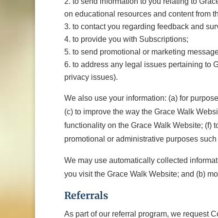
to send information to you relating to Grace
on educational resources and content from t
to contact you regarding feedback and sur
to provide you with Subscriptions;
to send promotional or marketing messages
to address any legal issues pertaining to Gr
privacy issues).
We also use your information: (a) for purpos
(c) to improve the way the Grace Walk Websit
functionality on the Grace Walk Website; (f) 
promotional or administrative purposes such 
We may use automatically collected informatio
you visit the Grace Walk Website; and (b) mo
Referrals
As part of our referral program, we request C