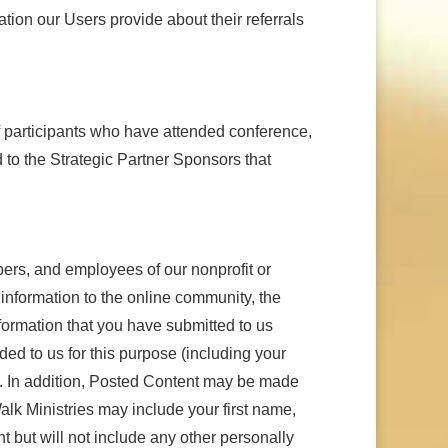
ation our Users provide about their referrals
f participants who have attended conference,
 to the Strategic Partner Sponsors that
mbers, and employees of our nonprofit or
r information to the online community, the
formation that you have submitted to us
ded to us for this purpose (including your
es. In addition, Posted Content may be made
alk Ministries may include your first name,
 but will not include any other personally