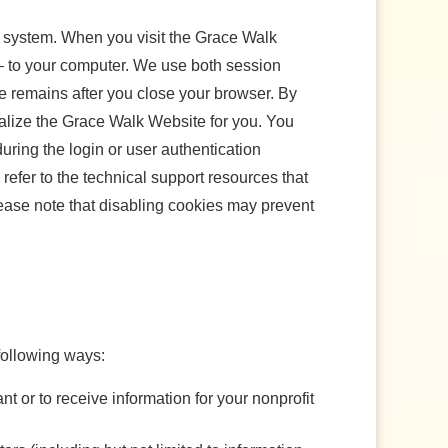
ur system. When you visit the Grace Walk
 – to your computer. We use both session
e remains after you close your browser. By
lize the Grace Walk Website for you. You
ring the login or user authentication
efer to the technical support resources that
lease note that disabling cookies may prevent
following ways:
nt or to receive information for your nonprofit