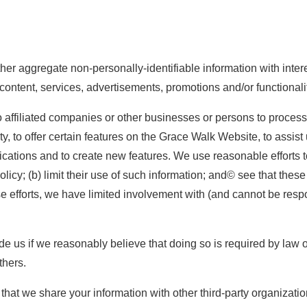
r aggregate non-personally-identifiable information with interes
 content, services, advertisements, promotions and/or functional
 affiliated companies or other businesses or persons to process 
, to offer certain features on the Grace Walk Website, to assis
ations and to create new features. We use reasonable efforts to
licy; (b) limit their use of such information; and© see that these
efforts, we have limited involvement with (and cannot be responsi
us if we reasonably believe that doing so is required by law or i
thers.
t that we share your information with other third-party organizatio