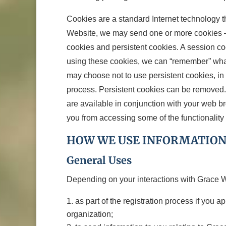
Cookies are a standard Internet technology t
Website, we may send one or more cookies – s
cookies and persistent cookies. A session co
using these cookies, we can “remember” wha
may choose not to use persistent cookies, in
process. Persistent cookies can be removed. 
are available in conjunction with your web b
you from accessing some of the functionality 
HOW WE USE INFORMATION
General Uses
Depending on your interactions with Grace Wa
as part of the registration process if you 
organization;