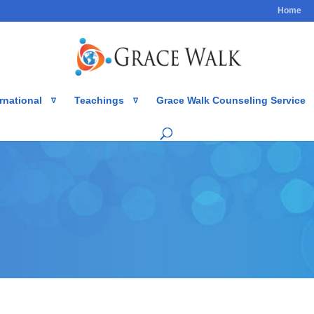
Home
rnational
Teachings
Grace Walk Counseling Service