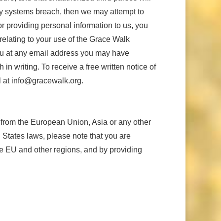
ity systems breach, then we may attempt to
or providing personal information to us, you
relating to your use of the Grace Walk
you at any email address you may have
in writing. To receive a free written notice of
il at info@gracewalk.org.
 from the European Union, Asia or any other
d States laws, please note that you are
he EU and other regions, and by providing