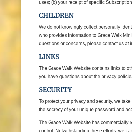
uses; (b) your receipt of specific Subscriptio
CHILDREN
We do not knowingly collect personally identi
who provides information to Grace Walk Minis
questions or concerns, please contact us at 
LINKS
The Grace Walk Website contains links to other
you have questions about the privacy policies
SECURITY
To protect your privacy and security, we take
the secrecy of your unique password and acco
The Grace Walk Website has commercially reas
control. Notwithstanding these efforts, we ca