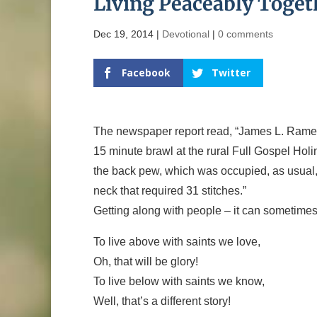
Living Peaceably Toget
Dec 19, 2014
|
Devotional
|
0 comments
Facebook
Twitter
The newspaper report read, “James L. Ramey,
15 minute brawl at the rural Full Gospel H
the back pew, which was occupied, as usual, 
neck that required 31 stitches.”
Getting along with people – it can sometimes
To live above with saints we love,
Oh, that will be glory!
To live below with saints we know,
Well, that’s a different story!