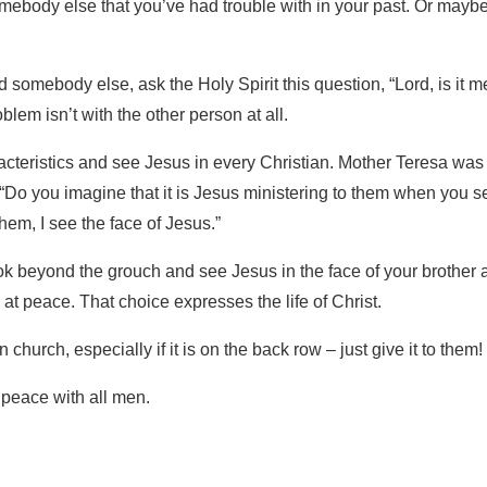
mebody else that you’ve had trouble with in your past. Or mayb
d somebody else, ask the Holy Spirit this question, “Lord, is it m
blem isn’t with the other person at all.
teristics and see Jesus in every Christian. Mother Teresa was
“Do you imagine that it is Jesus ministering to them when you s
em, I see the face of Jesus.”
ok beyond the grouch and see Jesus in the face of your brother 
ve at peace. That choice expresses the life of Christ.
church, especially if it is on the back row – just give it to them!
t peace with all men.