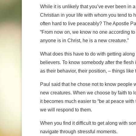
While it is unlikely that you’ve ever been in a
Christian in your life with whom you tend to
often hard to live peaceably? The Apostle P
“From now on, we know no one according to the
anyone is in Christ, he is a new creature.”
What does this have to do with getting along 
believers. To know somebody after the flesh is
as their behavior, their position, – things like 
Paul said that he chose not to know people with
new creatures. When we choose by faith to l
it becomes much easier to “be at peace with
we will respond to them.
When you find it difficult to get along with 
navigate through stressful moments.