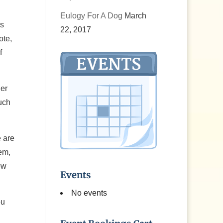
Eulogy For A Dog
March
is
22, 2017
ote,
f
her
such
e are
em,
ow
Events
No events
ou