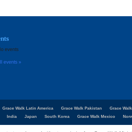
nts
o events
ll events »
Grace Walk Latin America
Grace Walk Pakistan
Grace Walk
India
Japan
South Korea
Grace Walk Mexico
Nor