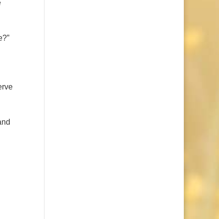
e
e?”
erve
and