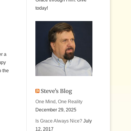
today!
er a
upy
o the
Steve’s Blog
One Mind, One Reality
December 29, 2025
Is Grace Always Nice?
July
12, 2017