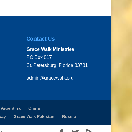
Contact Us
Grace Walk Ministries
PO Box 817
St. Petersburg, Florida 33731
admin@gracewalk.org
 Argentina
China
way
Grace Walk Pakistan
Russia