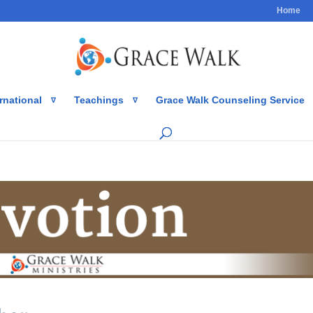
Home
rnational
Teachings
Grace Walk Counseling Service