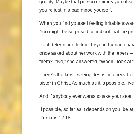
quality. Maybe that person reminds you of so
you’re just in a bad mood yourself.
When you find yourself feeling irritable towar
You might be surprised to find out that the pro
Paul determined to look beyond human charac
once asked about her work with the lepers – 
them?” “No,” she answered. “When I look at th
There’s the key – seeing Jesus in others. Lo
sister in Christ. As much as it is possible, li
And if anybody ever wants to take your seat in 
If possible, so far as it depends on you, be a
Romans 12:18