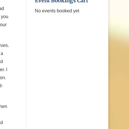
Event Bookings Cart
ad
No events booked yet
 you
your
lves.
 a
ad
r. I
on.
d-
when
ad