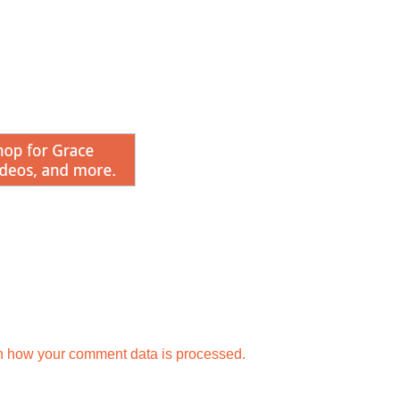
n how your comment data is processed.