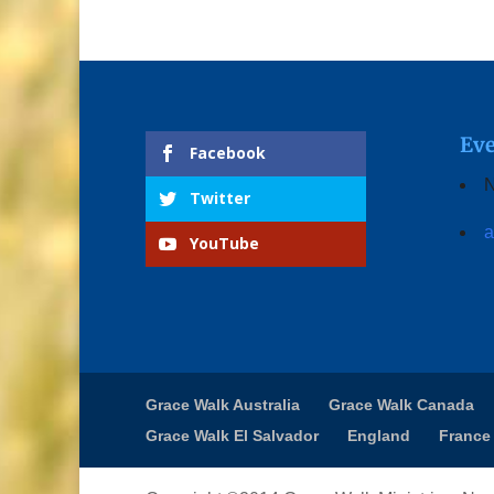
Eve
Facebook
N
Twitter
a
YouTube
Grace Walk Australia
Grace Walk Canada
Grace Walk El Salvador
England
France