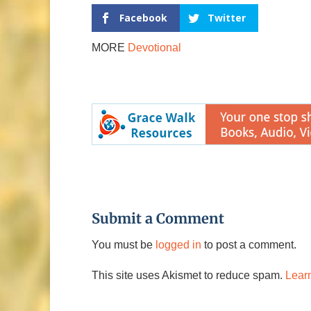
Facebook
Twitter
MORE
Devotional
Submit a Comment
You must be
logged in
to post a comment.
This site uses Akismet to reduce spam.
Lear