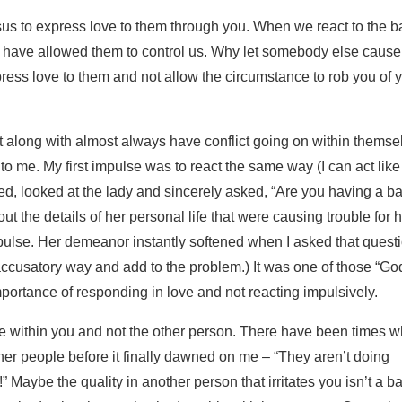
esus to express love to them through you. When we react to the b
 have allowed them to control us. Why let somebody else cause
ess love to them and not allow the circumstance to rob you of 
 along with almost always have conflict going on within themse
k to me. My first impulse was to react the same way (I can act like
used, looked at the lady and sincerely asked, “Are you having a b
the details of her personal life that were causing trouble for he
mpulse. Her demeanor instantly softened when I asked that questi
ccusatory way and add to the problem.) It was one of those “Go
rtance of responding in love and not reacting impulsively.
be within you and not the other person. There have been times 
other people before it finally dawned on me – “They aren’t doing
 Maybe the quality in another person that irritates you isn’t a b