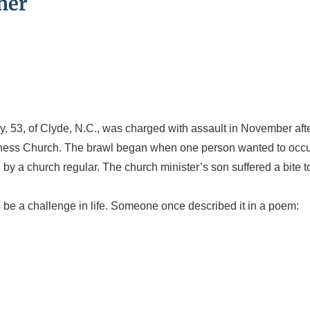
her
 53, of Clyde, N.C., was charged with assault in November aft
oliness Church. The brawl began when one person wanted to occ
by a church regular. The church minister’s son suffered a bite t
 be a challenge in life. Someone once described it in a poem: