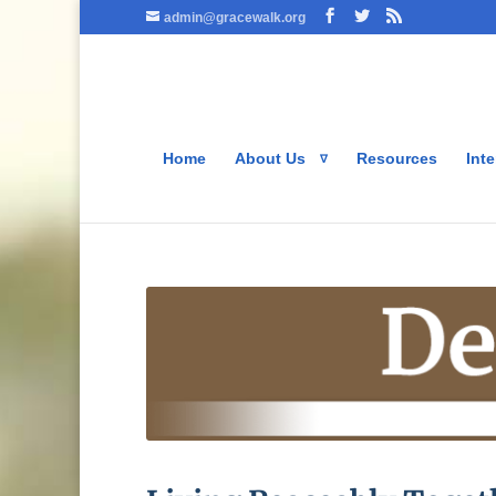
admin@gracewalk.org
Home
About Us
Resources
Inte