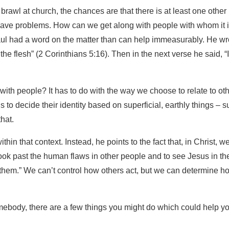
 brawl at church, the chances are that there is at least one other
 have problems. How can we get along with people with whom it 
aul had a word on the matter than can help immeasurably. He wr
 flesh” (2 Corinthians 5:16). Then in the next verse he said, “I
with people? It has to do with the way we choose to relate to ot
 to decide their identity based on superficial, earthly things – 
that.
in that context. Instead, he points to the fact that, in Christ, w
ook past the human flaws in other people and to see Jesus in th
 them.” We can’t control how others act, but we can determine h
somebody, there are a few things you might do which could help y