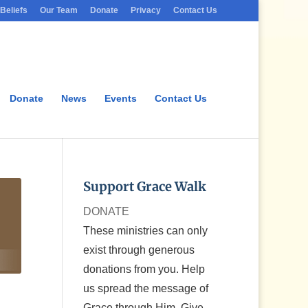
Beliefs
Our Team
Donate
Privacy
Contact Us
Donate
News
Events
Contact Us
Support Grace Walk
DONATE
These ministries can only
exist through generous
donations from you. Help
us spread the message of
Grace through Him. Give