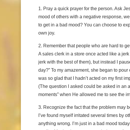
1. Pray a quick prayer for the person. Ask J
mood of others with a negative response, we
to get in a bad mood? You can choose to expr
own joy.
2. Remember that people who are hard to get
A sales clerk in a store once acted like a jer
jerk with the best of them), but instead I pa
day?” To my amazement, she began to pour out 
was so glad that I hadn’t acted on my first i
(The question I asked could be asked in an a
moments” when He allowed me to see the impo
3. Recognize the fact that the problem may 
I’ve found myself irritated several times by 
anything wrong. I’m just in a bad mood today!”