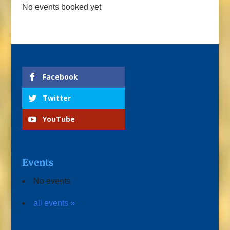
No events booked yet
Facebook
Twitter
YouTube
Events
No events
all events »