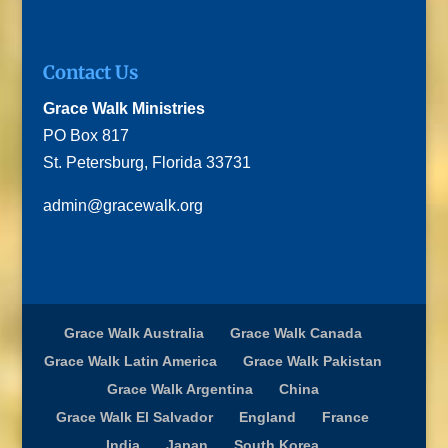
Contact Us
Grace Walk Ministries
PO Box 817
St. Petersburg, Florida 33731
admin@gracewalk.org
Grace Walk Australia
Grace Walk Canada
Grace Walk Latin America
Grace Walk Pakistan
Grace Walk Argentina
China
Grace Walk El Salvador
England
France
India
Japan
South Korea