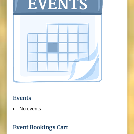
Events
No events
Event Bookings Cart