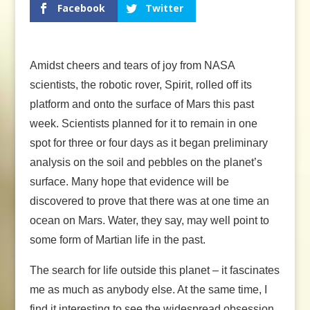
Facebook
Twitter
Amidst cheers and tears of joy from NASA
scientists, the robotic rover, Spirit, rolled off its
platform and onto the surface of Mars this past
week. Scientists planned for it to remain in one
spot for three or four days as it began preliminary
analysis on the soil and pebbles on the planet’s
surface. Many hope that evidence will be
discovered to prove that there was at one time an
ocean on Mars. Water, they say, may well point to
some form of Martian life in the past.
The search for life outside this planet – it fascinates
me as much as anybody else. At the same time, I
find it interesting to see the widespread obsession