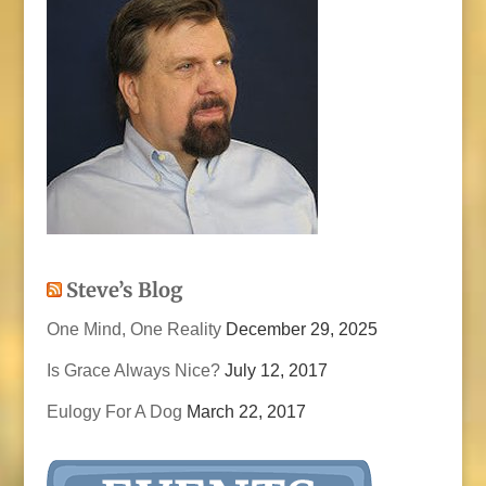
Steve’s Blog
One Mind, One Reality
December 29, 2025
Is Grace Always Nice?
July 12, 2017
Eulogy For A Dog
March 22, 2017