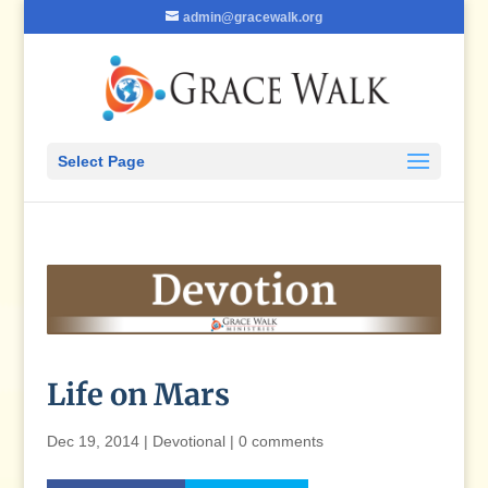
admin@gracewalk.org
Select Page
Life on Mars
Dec 19, 2014
|
Devotional
|
0 comments