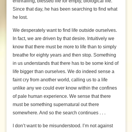
enthralling, blessed life for empty, biological life.
Since that day, he has been searching to find what
he lost.
We desperately want to find life outside ourselves.
In fact, we are driven by that desire. Intuitively we
know that there must be more to life than to simply
breathe for eighty years and then stop. Something
in us understands that there has to be some kind of
life bigger than ourselves. We do indeed sense a
faint cry from another world, calling us to a life
unlike any we could ever know within the confines
of pale human experience. We sense that there
must be something supernatural out there
somewhere. And so the search continues . . .
I don’t want to be misunderstood. I’m not against