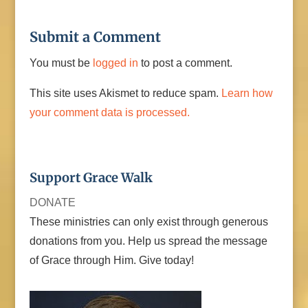
Submit a Comment
You must be
logged in
to post a comment.
This site uses Akismet to reduce spam.
Learn how
your comment data is processed.
Support Grace Walk
DONATE
These ministries can only exist through generous
donations from you. Help us spread the message
of Grace through Him. Give today!