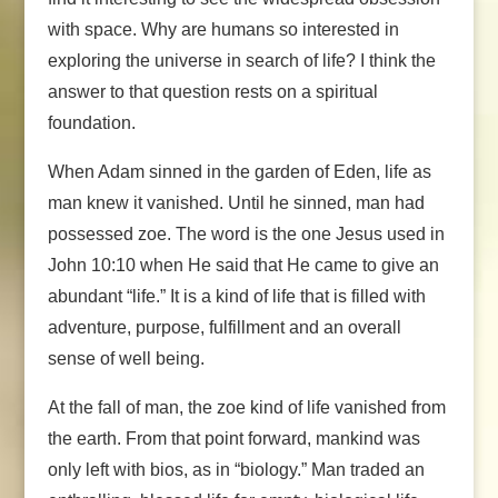
with space. Why are humans so interested in
exploring the universe in search of life? I think the
answer to that question rests on a spiritual
foundation.
When Adam sinned in the garden of Eden, life as
man knew it vanished. Until he sinned, man had
possessed zoe. The word is the one Jesus used in
John 10:10 when He said that He came to give an
abundant “life.” It is a kind of life that is filled with
adventure, purpose, fulfillment and an overall
sense of well being.
At the fall of man, the zoe kind of life vanished from
the earth. From that point forward, mankind was
only left with bios, as in “biology.” Man traded an