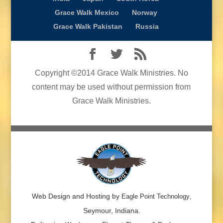
Grace Walk Mexico
Norway
Grace Walk Pakistan
Russia
Copyright ©2014 Grace Walk Ministries. No
content may be used without permission from
Grace Walk Ministries.
Web Design and Hosting by
,
Eagle Point Technology
Seymour, Indiana.