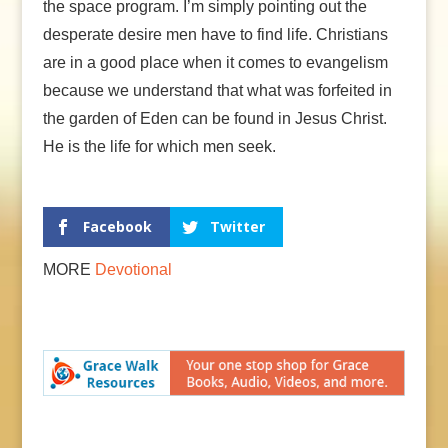
the space program. I’m simply pointing out the
desperate desire men have to find life. Christians
are in a good place when it comes to evangelism
because we understand that what was forfeited in
the garden of Eden can be found in Jesus Christ.
He is the life for which men seek.
Facebook
Twitter
MORE
Devotional