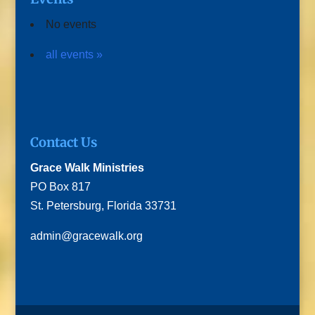
No events
all events »
Contact Us
Grace Walk Ministries
PO Box 817
St. Petersburg, Florida 33731
admin@gracewalk.org