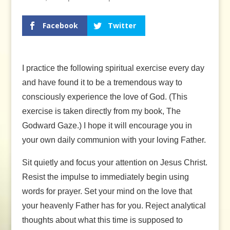
Facebook
Twitter
I practice the following spiritual exercise every day
and have found it to be a tremendous way to
consciously experience the love of God. (This
exercise is taken directly from my book, The
Godward Gaze.) I hope it will encourage you in
your own daily communion with your loving Father.
Sit quietly and focus your attention on Jesus Christ.
Resist the impulse to immediately begin using
words for prayer. Set your mind on the love that
your heavenly Father has for you. Reject analytical
thoughts about what this time is supposed to