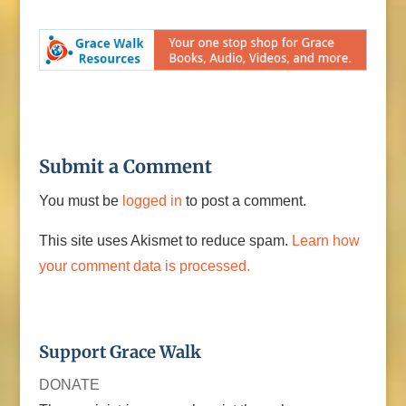
Submit a Comment
You must be
logged in
to post a comment.
This site uses Akismet to reduce spam.
Learn how
your comment data is processed.
Support Grace Walk
DONATE