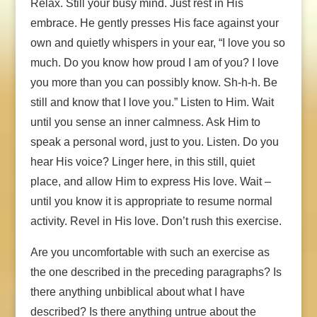
Relax. Still your busy mind. Just rest in His
embrace. He gently presses His face against your
own and quietly whispers in your ear, “I love you so
much. Do you know how proud I am of you? I love
you more than you can possibly know. Sh-h-h. Be
still and know that I love you.” Listen to Him. Wait
until you sense an inner calmness. Ask Him to
speak a personal word, just to you. Listen. Do you
hear His voice? Linger here, in this still, quiet
place, and allow Him to express His love. Wait –
until you know it is appropriate to resume normal
activity. Revel in His love. Don’t rush this exercise.
Are you uncomfortable with such an exercise as
the one described in the preceding paragraphs? Is
there anything unbiblical about what I have
described? Is there anything untrue about the