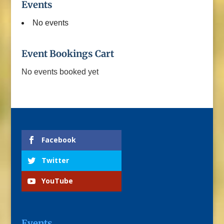
Events
No events
Event Bookings Cart
No events booked yet
Facebook
Twitter
YouTube
Events