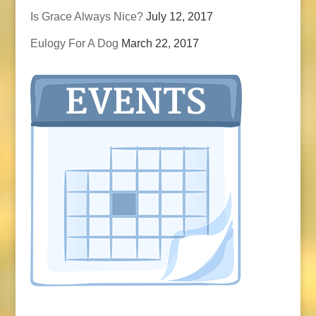
Is Grace Always Nice?
July 12, 2017
Eulogy For A Dog
March 22, 2017