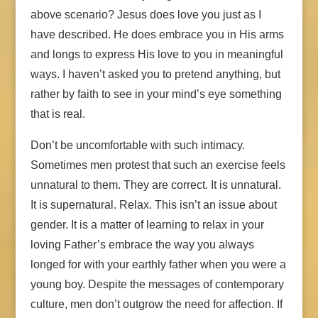
above scenario? Jesus does love you just as I
have described. He does embrace you in His arms
and longs to express His love to you in meaningful
ways. I haven’t asked you to pretend anything, but
rather by faith to see in your mind’s eye something
that is real.
Don’t be uncomfortable with such intimacy.
Sometimes men protest that such an exercise feels
unnatural to them. They are correct. It is unnatural.
It is supernatural. Relax. This isn’t an issue about
gender. It is a matter of learning to relax in your
loving Father’s embrace the way you always
longed for with your earthly father when you were a
young boy. Despite the messages of contemporary
culture, men don’t outgrow the need for affection. If