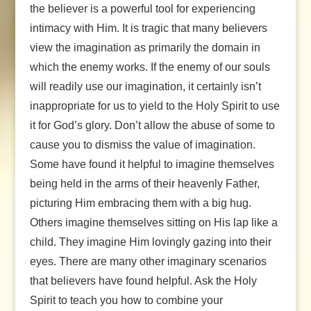
the believer is a powerful tool for experiencing
intimacy with Him. It is tragic that many believers
view the imagination as primarily the domain in
which the enemy works. If the enemy of our souls
will readily use our imagination, it certainly isn’t
inappropriate for us to yield to the Holy Spirit to use
it for God’s glory. Don’t allow the abuse of some to
cause you to dismiss the value of imagination.
Some have found it helpful to imagine themselves
being held in the arms of their heavenly Father,
picturing Him embracing them with a big hug.
Others imagine themselves sitting on His lap like a
child. They imagine Him lovingly gazing into their
eyes. There are many other imaginary scenarios
that believers have found helpful. Ask the Holy
Spirit to teach you how to combine your