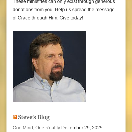
These ministries can only exist through generous
donations from you. Help us spread the message
of Grace through Him. Give today!
Steve’s Blog
One Mind, One Reality
December 29, 2025