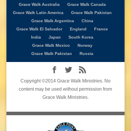
Grace Walk Australia
Grace Walk Canada
Grace Walk Latin America
Grace Walk Pakistan
Grace Walk Argentina
China
Grace Walk El Salvador
England
France
India
Japan
South Korea
Grace Walk Mexico
Norway
Grace Walk Pakistan
Russia
Copyright ©2014 Grace Walk Ministries. No
content may be used without permission from
Grace Walk Ministries.