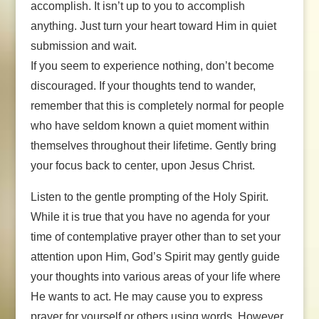
accomplish. It isn’t up to you to accomplish
anything. Just turn your heart toward Him in quiet
submission and wait.
If you seem to experience nothing, don’t become
discouraged. If your thoughts tend to wander,
remember that this is completely normal for people
who have seldom known a quiet moment within
themselves throughout their lifetime. Gently bring
your focus back to center, upon Jesus Christ.
Listen to the gentle prompting of the Holy Spirit.
While it is true that you have no agenda for your
time of contemplative prayer other than to set your
attention upon Him, God’s Spirit may gently guide
your thoughts into various areas of your life where
He wants to act. He may cause you to express
prayer for yourself or others using words. However,