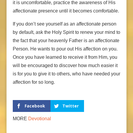
it is uncomfortable, practice the awareness of His
affectionate presence until it becomes comfortable.
If you don’t see yourself as an affectionate person
by default, ask the Holy Spirit to renew your mind to
the fact that your heavenly Father is an affectionate
Person. He wants to pour out His affection on you.
Once you have learned to receive it from Him, you
will be encouraged to discover how much easier it
is for you to give it to others, who have needed your
affection for so long.
Facebook
Twitter
MORE
Devotional