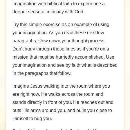
imagination with biblical faith to experience a
deeper sense of intimacy with God.
Try this simple exercise as an example of using
your imagination. As you read these next few
paragraphs, slow down your thought process.
Don’t hurry through these lines as if you’re on a
mission that must be hurriedly accomplished. Use
your imagination and see by faith what is described
in the paragraphs that follow.
Imagine Jesus walking into the room where you
are right now. He walks across the room and
stands directly in front of you. He reaches out and
puts His arms around you, and pulls you close to
Himself to hug you.