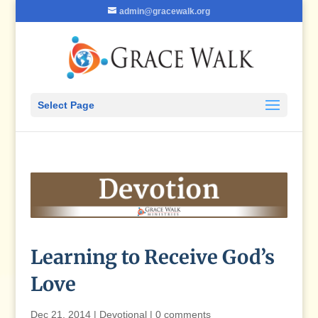
admin@gracewalk.org
Select Page
Learning to Receive God’s
Love
Dec 21, 2014
|
Devotional
|
0 comments