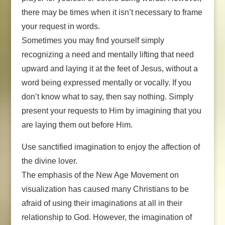
there may be times when it isn’t necessary to frame
your request in words.
Sometimes you may find yourself simply
recognizing a need and mentally lifting that need
upward and laying it at the feet of Jesus, without a
word being expressed mentally or vocally. If you
don’t know what to say, then say nothing. Simply
present your requests to Him by imagining that you
are laying them out before Him.
Use sanctified imagination to enjoy the affection of
the divine lover.
The emphasis of the New Age Movement on
visualization has caused many Christians to be
afraid of using their imaginations at all in their
relationship to God. However, the imagination of