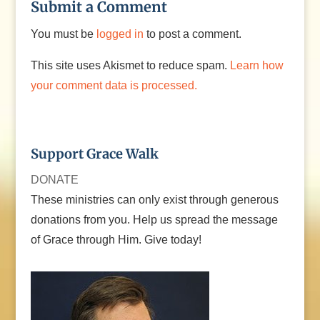
Submit a Comment
You must be
logged in
to post a comment.
This site uses Akismet to reduce spam.
Learn how
your comment data is processed.
Support Grace Walk
DONATE
These ministries can only exist through generous
donations from you. Help us spread the message
of Grace through Him. Give today!