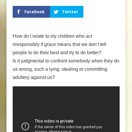
Facebook
Twitter
How do I relate to my children who act
irresponsibly if grace means that we don’t tell
people to do their best and try to do better?
Is it judgmental to confront somebody when they do
us wrong, such a lying, stealing or committing
adultery against us?