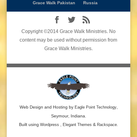
Grace Walk Pakistan
Russia
Copyright ©2014 Grace Walk Ministries. No
content may be used without permission from
Grace Walk Ministries.
Web Design and Hosting by
,
Eagle Point Technology
Seymour, Indiana.
Built using
,
&
.
Wordpress
Elegant Themes
Rackspace