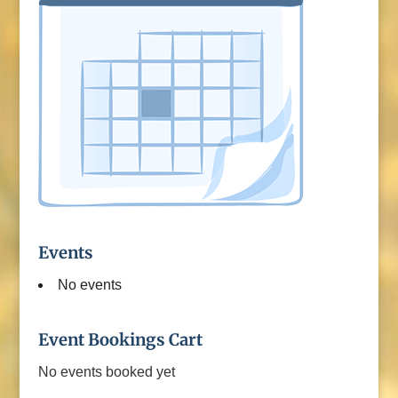
Events
No events
Event Bookings Cart
No events booked yet