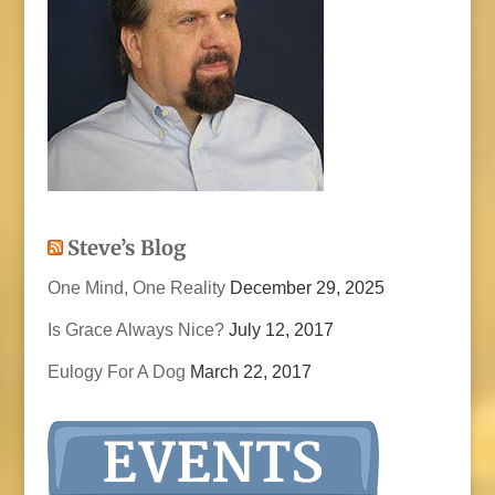
Steve’s Blog
One Mind, One Reality
December 29, 2025
Is Grace Always Nice?
July 12, 2017
Eulogy For A Dog
March 22, 2017