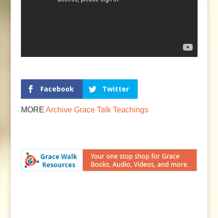
Facebook
Twitter
MORE
Archive
Grace Talk
Teachings