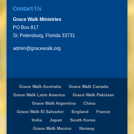
Contact Us
Grace Walk Ministries
PO Box 817
St. Petersburg, Florida 33731
admin@gracewalk.org
Grace Walk Australia
Grace Walk Canada
Grace Walk Latin America
Grace Walk Pakistan
Grace Walk Argentina
China
Grace Walk El Salvador
England
France
India
Japan
South Korea
Grace Walk Mexico
Norway