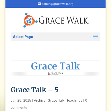
admin@gracewalk.org
Select Page
Grace Talk – 5
Jan 28, 2015
|
Archive
,
Grace Talk
,
Teachings
|
0
comments