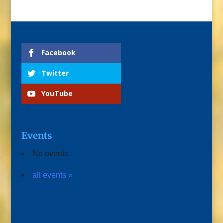
Facebook
Twitter
YouTube
Events
No events
all events »