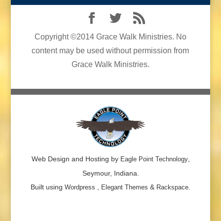
Copyright ©2014 Grace Walk Ministries. No
content may be used without permission from
Grace Walk Ministries.
Web Design and Hosting by
,
Eagle Point Technology
Seymour, Indiana.
Built using
,
&
.
Wordpress
Elegant Themes
Rackspace