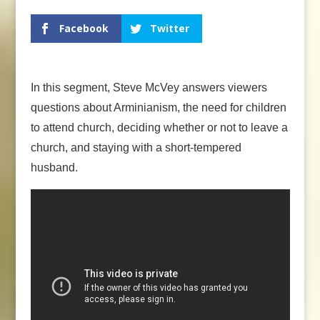
Facebook
Twitter
In this segment, Steve McVey answers viewers
questions about Arminianism, the need for children
to attend church, deciding whether or not to leave a
church, and staying with a short-tempered
husband.