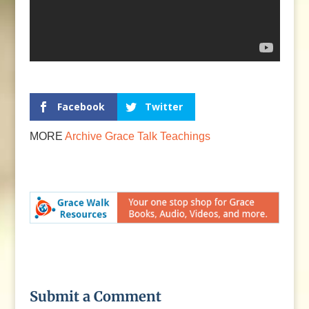
Facebook
Twitter
MORE
Archive
Grace Talk
Teachings
Submit a Comment