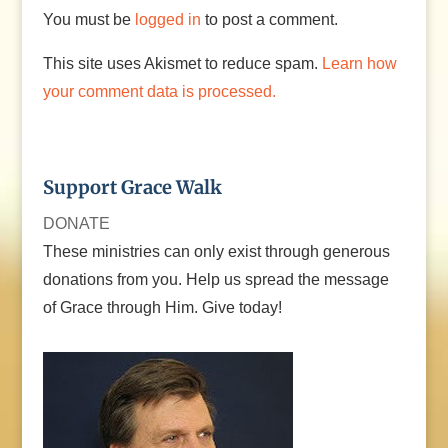
You must be
logged in
to post a comment.
This site uses Akismet to reduce spam.
Learn how
your comment data is processed.
Support Grace Walk
DONATE
These ministries can only exist through generous
donations from you. Help us spread the message
of Grace through Him. Give today!