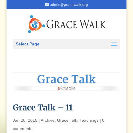
admin@gracewalk.org
Select Page
Grace Talk – 11
Jan 28, 2015
|
Archive
,
Grace Talk
,
Teachings
|
0
comments