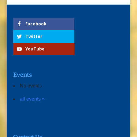
Facebook
Twitter
YouTube
Events
No events
all events »