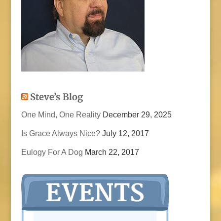
Steve’s Blog
One Mind, One Reality
December 29, 2025
Is Grace Always Nice?
July 12, 2017
Eulogy For A Dog
March 22, 2017