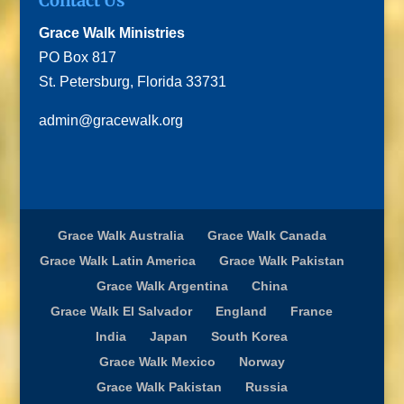
Contact Us
Grace Walk Ministries
PO Box 817
St. Petersburg, Florida 33731
admin@gracewalk.org
Grace Walk Australia
Grace Walk Canada
Grace Walk Latin America
Grace Walk Pakistan
Grace Walk Argentina
China
Grace Walk El Salvador
England
France
India
Japan
South Korea
Grace Walk Mexico
Norway
Grace Walk Pakistan
Russia