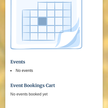
Events
No events
Event Bookings Cart
No events booked yet