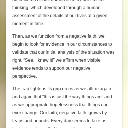
thinking, which developed through a human
assessment of the details of our lives at a given
moment in time.
Then, as we function from a negative faith, we
begin to look for evidence in our circumstances to
validate that our initial analysis of the situation was
right. “See, I knew it!” we affirm when visible
evidence tends to support our negative
perspective.
The trap tightens its grip on us as we affirm again
and again that “this is just the way things are” and
as we appropriate hopelessness that things can
ever change. Our faith, negative faith, grows by
leaps and bounds. Every day seems to take us