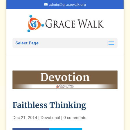
admin@gracewalk.org
Select Page
Faithless Thinking
Dec 21, 2014
|
Devotional
|
0 comments