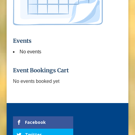
Events
No events
Event Bookings Cart
No events booked yet
Facebook
Twitter