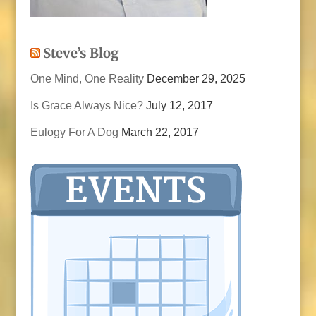
Steve’s Blog
One Mind, One Reality
December 29, 2025
Is Grace Always Nice?
July 12, 2017
Eulogy For A Dog
March 22, 2017