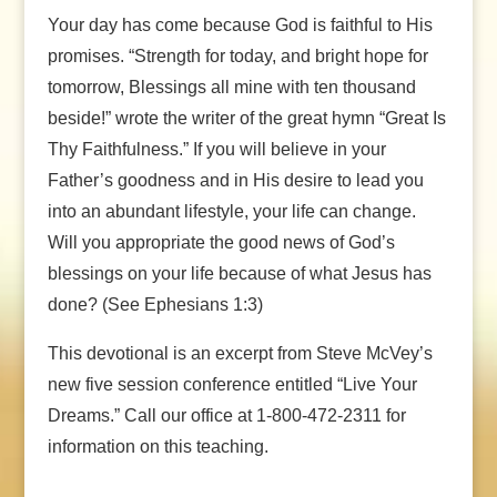
Your day has come because God is faithful to His
promises. “Strength for today, and bright hope for
tomorrow, Blessings all mine with ten thousand
beside!” wrote the writer of the great hymn “Great Is
Thy Faithfulness.” If you will believe in your
Father’s goodness and in His desire to lead you
into an abundant lifestyle, your life can change.
Will you appropriate the good news of God’s
blessings on your life because of what Jesus has
done? (See Ephesians 1:3)
This devotional is an excerpt from Steve McVey’s
new five session conference entitled “Live Your
Dreams.” Call our office at 1-800-472-2311 for
information on this teaching.