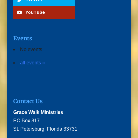
YouTube
Events
No events
all events »
Contact Us
Grace Walk Ministries
PO Box 817
St. Petersburg, Florida 33731