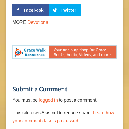
Facebook
Twitter
MORE
Devotional
Submit a Comment
You must be
logged in
to post a comment.
This site uses Akismet to reduce spam.
Learn how
your comment data is processed.