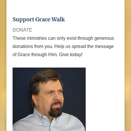
Support Grace Walk
DONATE
These ministries can only exist through generous
donations from you. Help us spread the message
of Grace through Him. Give today!