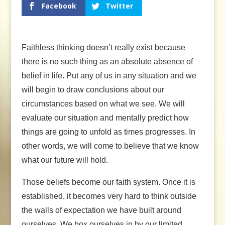
Facebook
Twitter
Faithless thinking doesn’t really exist because
there is no such thing as an absolute absence of
belief in life. Put any of us in any situation and we
will begin to draw conclusions about our
circumstances based on what we see. We will
evaluate our situation and mentally predict how
things are going to unfold as times progresses. In
other words, we will come to believe that we know
what our future will hold.
Those beliefs become our faith system. Once it is
established, it becomes very hard to think outside
the walls of expectation we have built around
ourselves. We box ourselves in by our limited