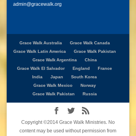
admin@gracewalk.org
Grace Walk Australia
Grace Walk Canada
Grace Walk Latin America
Grace Walk Pakistan
Grace Walk Argentina
China
Grace Walk El Salvador
England
France
India
Japan
South Korea
Grace Walk Mexico
Norway
Grace Walk Pakistan
Russia
Copyright ©2014 Grace Walk Ministries. No
content may be used without permission from