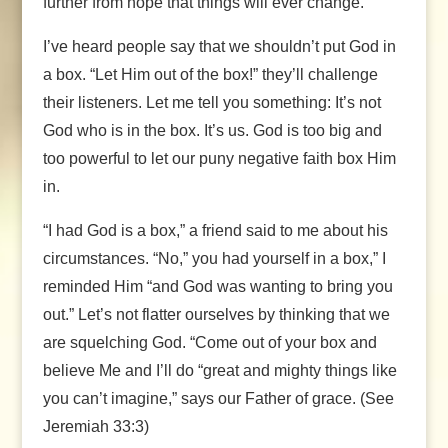
further from hope that things will ever change.
I’ve heard people say that we shouldn’t put God in
a box. “Let Him out of the box!” they’ll challenge
their listeners. Let me tell you something: It’s not
God who is in the box. It’s us. God is too big and
too powerful to let our puny negative faith box Him
in.
“I had God is a box,” a friend said to me about his
circumstances. “No,” you had yourself in a box,” I
reminded Him “and God was wanting to bring you
out.” Let’s not flatter ourselves by thinking that we
are squelching God. “Come out of your box and
believe Me and I’ll do “great and mighty things like
you can’t imagine,” says our Father of grace. (See
Jeremiah 33:3)