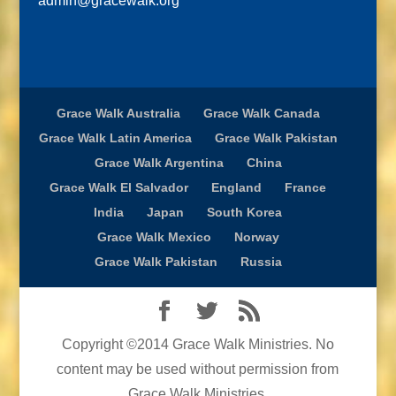
admin@gracewalk.org
Grace Walk Australia
Grace Walk Canada
Grace Walk Latin America
Grace Walk Pakistan
Grace Walk Argentina
China
Grace Walk El Salvador
England
France
India
Japan
South Korea
Grace Walk Mexico
Norway
Grace Walk Pakistan
Russia
Copyright ©2014 Grace Walk Ministries. No
content may be used without permission from
Grace Walk Ministries.