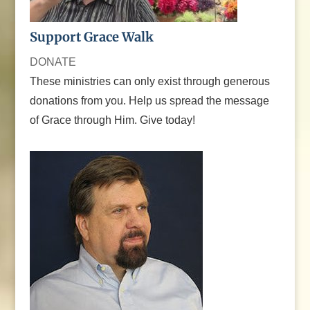
Support Grace Walk
DONATE
These ministries can only exist through generous
donations from you. Help us spread the message
of Grace through Him. Give today!