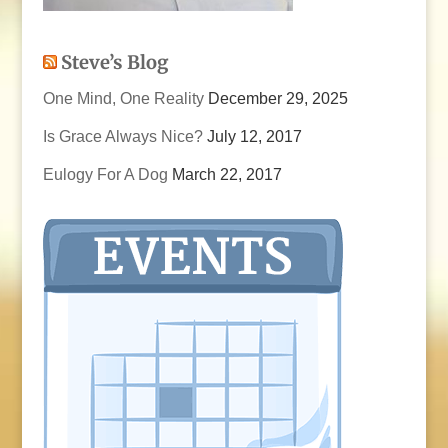
Steve’s Blog
One Mind, One Reality
December 29, 2025
Is Grace Always Nice?
July 12, 2017
Eulogy For A Dog
March 22, 2017