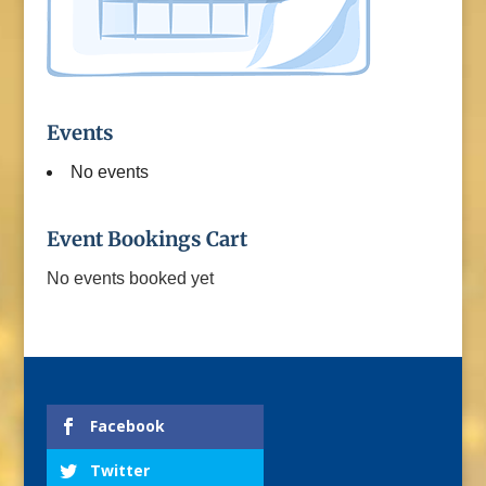
Events
No events
Event Bookings Cart
No events booked yet
Facebook
Twitter