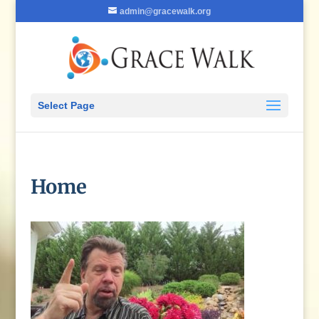
admin@gracewalk.org
Select Page
Home