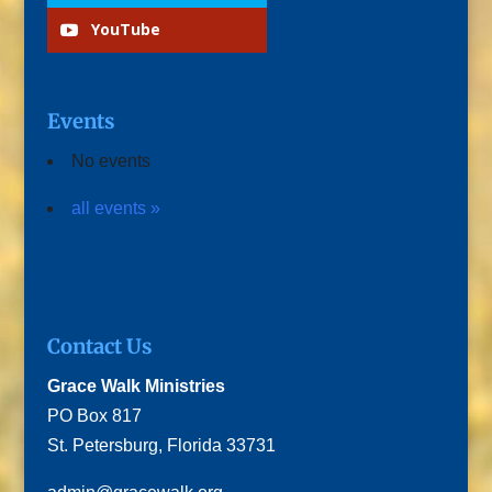
YouTube
Events
No events
all events »
Contact Us
Grace Walk Ministries
PO Box 817
St. Petersburg, Florida 33731