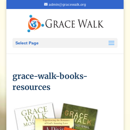
admin@gracewalk.org
Select Page
grace-walk-books-
resources