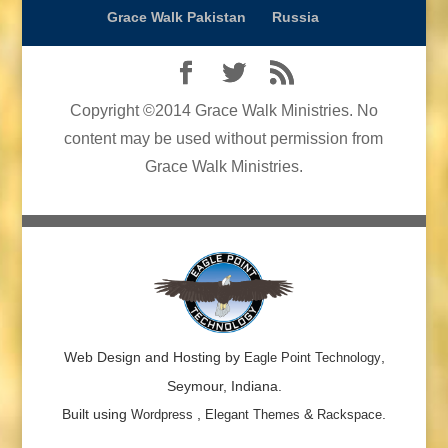
Grace Walk Pakistan
Russia
Copyright ©2014 Grace Walk Ministries. No
content may be used without permission from
Grace Walk Ministries.
Web Design and Hosting by
,
Eagle Point Technology
Seymour, Indiana.
Built using
,
&
.
Wordpress
Elegant Themes
Rackspace