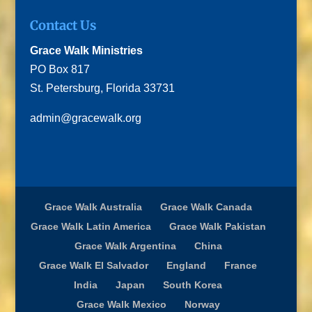
Contact Us
Grace Walk Ministries
PO Box 817
St. Petersburg, Florida 33731
admin@gracewalk.org
Grace Walk Australia
Grace Walk Canada
Grace Walk Latin America
Grace Walk Pakistan
Grace Walk Argentina
China
Grace Walk El Salvador
England
France
India
Japan
South Korea
Grace Walk Mexico
Norway