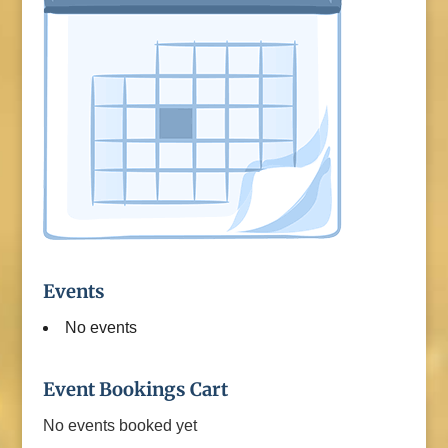
Events
No events
Event Bookings Cart
No events booked yet