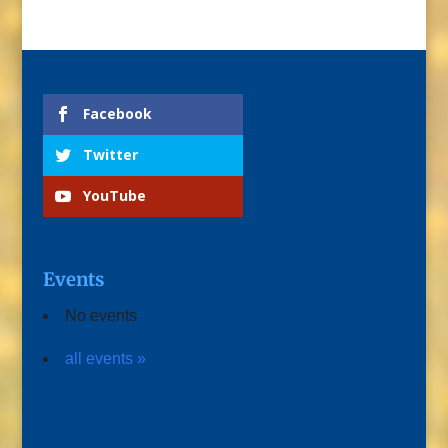
Facebook
Twitter
YouTube
Events
No events
all events »