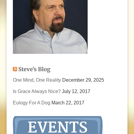
Steve’s Blog
One Mind, One Reality
December 29, 2025
Is Grace Always Nice?
July 12, 2017
Eulogy For A Dog
March 22, 2017