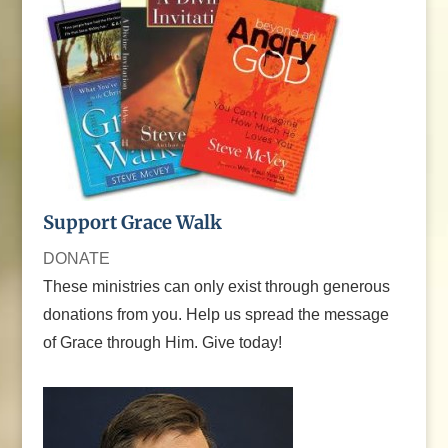
Support Grace Walk
DONATE
These ministries can only exist through generous
donations from you. Help us spread the message
of Grace through Him. Give today!