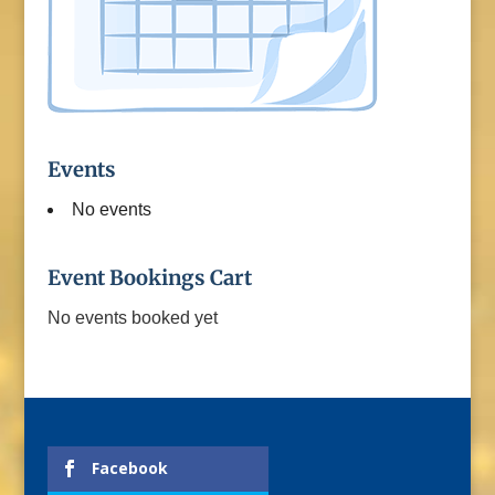
Events
No events
Event Bookings Cart
No events booked yet
Facebook