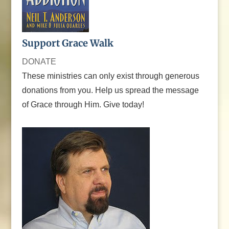
Support Grace Walk
DONATE
These ministries can only exist through generous
donations from you. Help us spread the message
of Grace through Him. Give today!