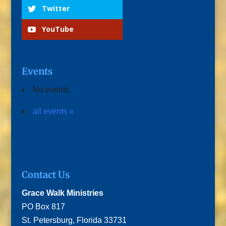
Twitter
YouTube
Events
No events
all events »
Contact Us
Grace Walk Ministries
PO Box 817
St. Petersburg, Florida 33731