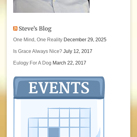
Steve’s Blog
One Mind, One Reality
December 29, 2025
Is Grace Always Nice?
July 12, 2017
Eulogy For A Dog
March 22, 2017