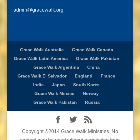
admin@gracewalk.org
Grace Walk Australia
Grace Walk Canada
Grace Walk Latin America
Grace Walk Pakistan
Grace Walk Argentina
China
Grace Walk El Salvador
England
France
India
Japan
South Korea
Grace Walk Mexico
Norway
Grace Walk Pakistan
Russia
Copyright ©2014 Grace Walk Ministries. No