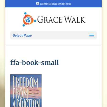
admin@gracewalk.org
Select Page
ffa-book-small