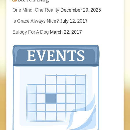
One Mind, One Reality
December 29, 2025
Is Grace Always Nice?
July 12, 2017
Eulogy For A Dog
March 22, 2017