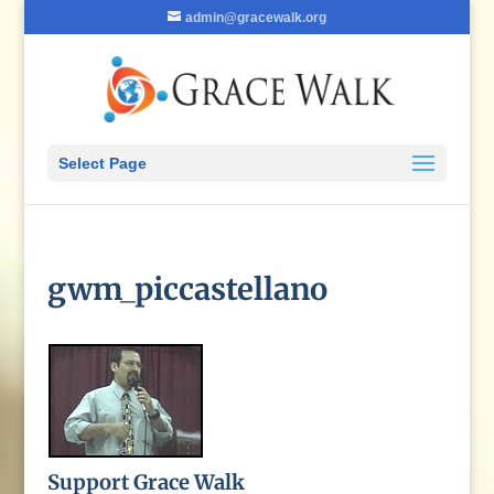
admin@gracewalk.org
Select Page
gwm_piccastellano
Support Grace Walk