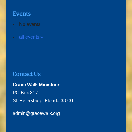
Events
No events
all events »
Contact Us
Grace Walk Ministries
PO Box 817
St. Petersburg, Florida 33731
admin@gracewalk.org