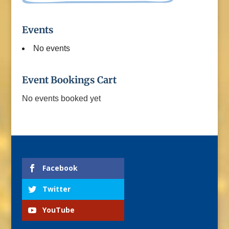
Events
No events
Event Bookings Cart
No events booked yet
Facebook
Twitter
YouTube