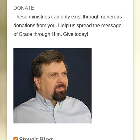
DONATE
These ministries can only exist through generous
donations from you. Help us spread the message
of Grace through Him. Give today!
Steve’s Blog