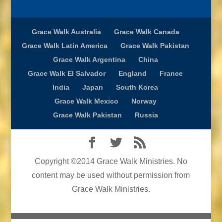
Grace Walk Australia
Grace Walk Canada
Grace Walk Latin America
Grace Walk Pakistan
Grace Walk Argentina
China
Grace Walk El Salvador
England
France
India
Japan
South Korea
Grace Walk Mexico
Norway
Grace Walk Pakistan
Russia
Copyright ©2014 Grace Walk Ministries. No
content may be used without permission from
Grace Walk Ministries.