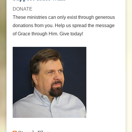
DONATE
These ministries can only exist through generous
donations from you. Help us spread the message
of Grace through Him. Give today!