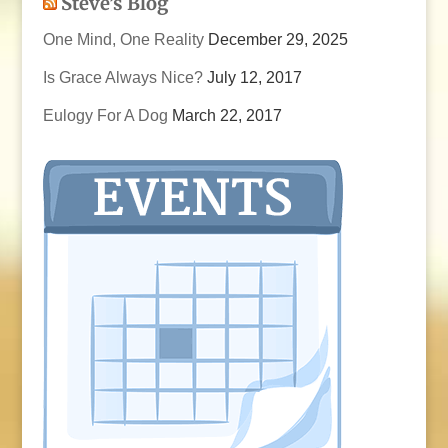
Steve’s Blog
One Mind, One Reality
December 29, 2025
Is Grace Always Nice?
July 12, 2017
Eulogy For A Dog
March 22, 2017