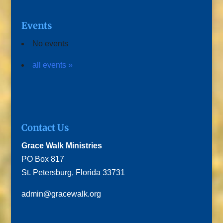
Events
No events
all events »
Contact Us
Grace Walk Ministries
PO Box 817
St. Petersburg, Florida 33731
admin@gracewalk.org