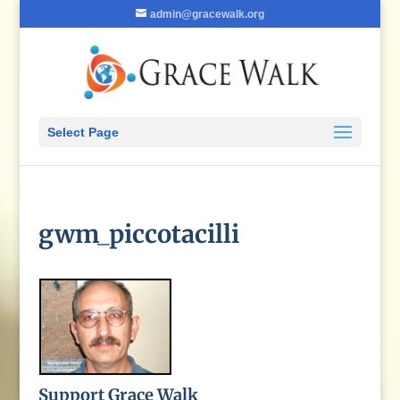
admin@gracewalk.org
Select Page
gwm_piccotacilli
Support Grace Walk