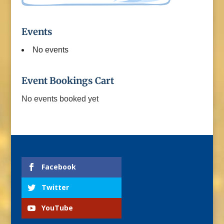
Events
No events
Event Bookings Cart
No events booked yet
Facebook
Twitter
YouTube