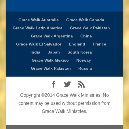
Grace Walk Australia
Grace Walk Canada
Grace Walk Latin America
Grace Walk Pakistan
Grace Walk Argentina
China
Grace Walk El Salvador
England
France
India
Japan
South Korea
Grace Walk Mexico
Norway
Grace Walk Pakistan
Russia
Copyright ©2014 Grace Walk Ministries. No
content may be used without permission from
Grace Walk Ministries.